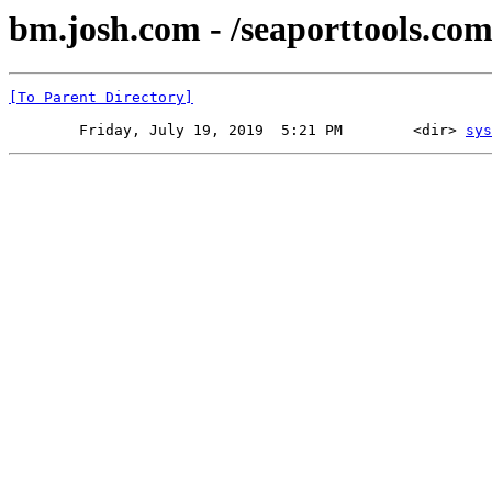
bm.josh.com - /seaporttools.com
[To Parent Directory]
        Friday, July 19, 2019  5:21 PM        <dir> 
sys